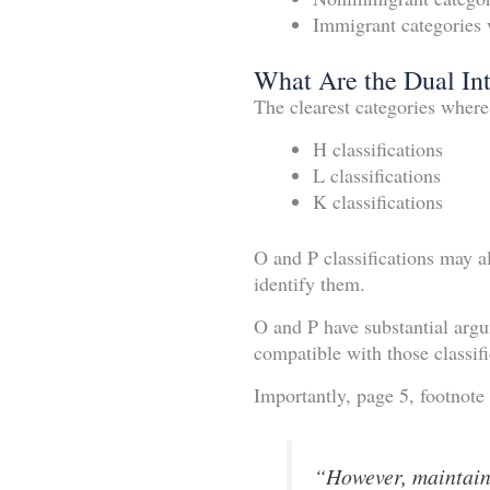
Immigrant categories 
What Are the Dual Int
The clearest categories wher
H classifications
L classifications
K classifications
O and P classifications may a
identify them.
O and P have substantial arg
compatible with those classifi
Importantly, page 5, footnote 
“However, maintaini