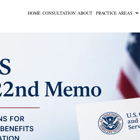
HOME
CONSULTATION
ABOUT
PRACTICE AREAS