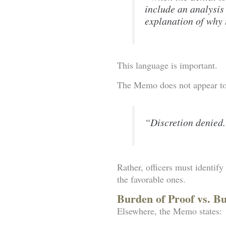
include an analysis
explanation of why t
This language is important.
The Memo does not appear to 
“Discretion denied
Rather, officers must identif
the favorable ones.
Burden of Proof vs. B
Elsewhere, the Memo states: