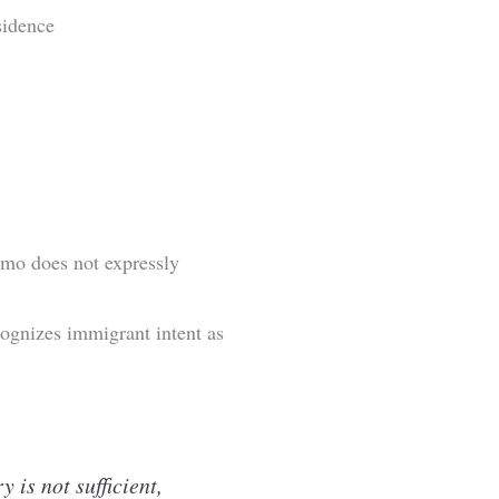
sidence
emo does not expressly
ognizes immigrant intent as
is not sufficient,