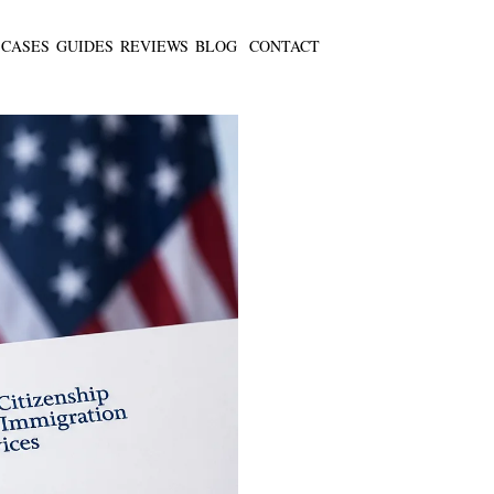
CASES
GUIDES
REVIEWS
BLOG
CONTACT