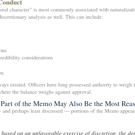
Conduct
ral character” is most commonly associated with naturalizati
discretionary analysis as well. This can include:
ons
edibility considerations
ew.
ways existed. Officers have long possessed authority to weigh 
where the balance weighs against approval.
Part of the Memo May Also Be the Most Reas
— and perhaps least discussed — portions of the Memo appear
 based on an unfavorable exercise of discretion, the de