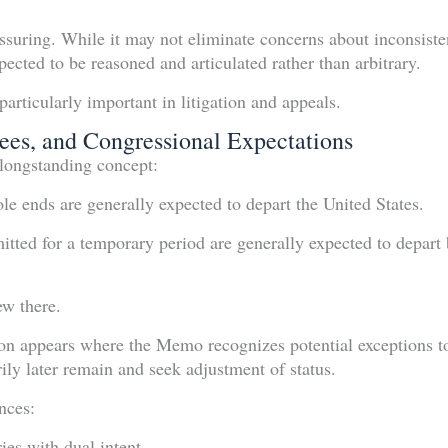
ssuring. While it may not eliminate concerns about inconsistent
pected to be reasoned and articulated rather than arbitrary.
articularly important in litigation and appeals.
ees, and Congressional Expectations
longstanding concept:
le ends are generally expected to depart the United States.
tted for a temporary period are generally expected to depart b
ew there.
on appears where the Memo recognizes potential exceptions to
ily later remain and seek adjustment of status.
nces:
es with dual intent