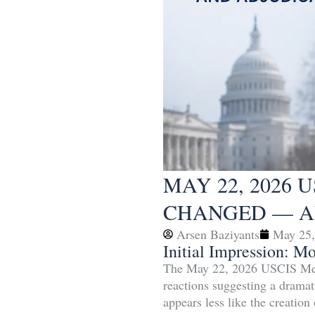
MAY 22, 2026
CHANGED — A
Arsen Baziyants
May 25,
Initial Impression: M
The May 22, 2026 USCIS Memo
reactions suggesting a dramat
appears less like the creation