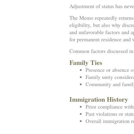
Adjustment of status has never
The Memo repeatedly returns t
eligibility, but also why disc
and unfavorable factors and ap
for permanent residence and wh
Common factors discussed in
Family Ties
Presence or absence o
Family unity consider
Community and family
Immigration History
Prior compliance with
Past violations or stat
Overall immigration r