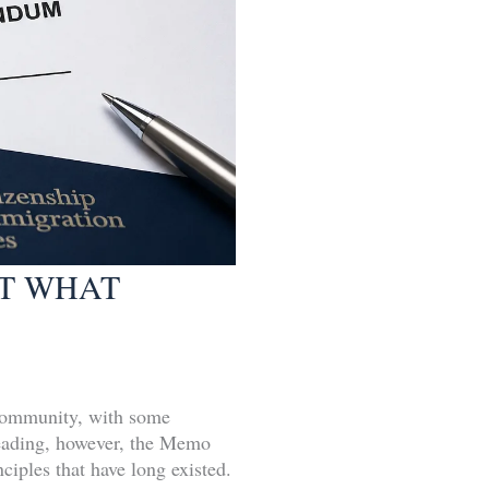
AT WHAT
community, with some
 reading, however, the Memo
ciples that have long existed.