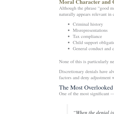
Moral Character and 
Although the phrase “good mo
naturally appears relevant in 
Criminal history
Misrepresentations
Tax compliance
Child support obligati
General conduct and cr
None of this is particularly n
Discretionary denials have al
factors and deny adjustment 
The Most Overlooked 
One of the most significant 
“When the denial is