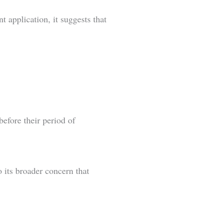
 application, it suggests that
efore their period of
 its broader concern that