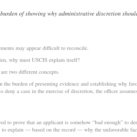
 burden of showing why administrative discretion shoul
tements may appear difficult to reconcile.
rden, why must USCIS explain itself?
are two different concepts.
in the burden of presenting evidence and establishing why favo
 deny a case in the exercise of discretion, the officer assume
ed to prove that an applicant is somehow “bad enough” to den
 to explain — based on the record — why the unfavorable fact