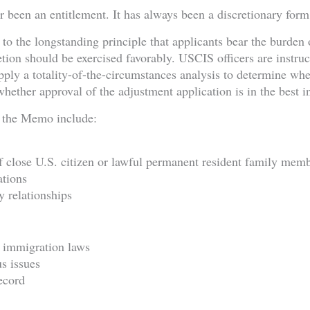
 been an entitlement. It has always been a discretionary form 
o the longstanding principle that applicants bear the burden 
retion should be exercised favorably. USCIS officers are instru
ply a totality-of-the-circumstances analysis to determine whet
ether approval of the adjustment application is in the best in
 the Memo include:
f close U.S. citizen or lawful permanent resident family mem
ations
 relationships
 immigration laws
us issues
ecord