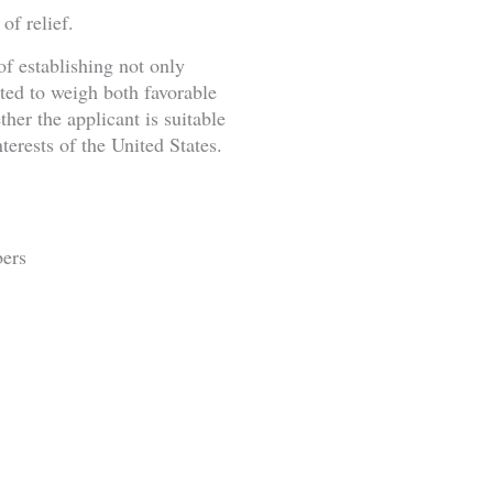
of relief.
of establishing not only
cted to weigh both favorable
her the applicant is suitable
terests of the United States.
bers