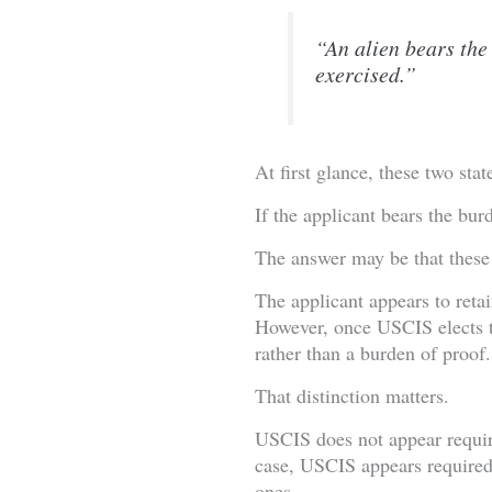
“An alien bears the
exercised.”
At first glance, these two sta
If the applicant bears the bu
The answer may be that these 
The applicant appears to reta
However, once USCIS elects to
rather than a burden of proof.
That distinction matters.
USCIS does not appear requir
case, USCIS appears required
ones.