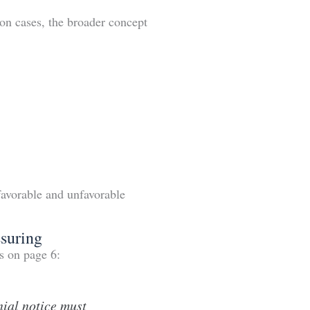
on cases, the broader concept
favorable and unfavorable
suring
s on page 6:
nial notice must