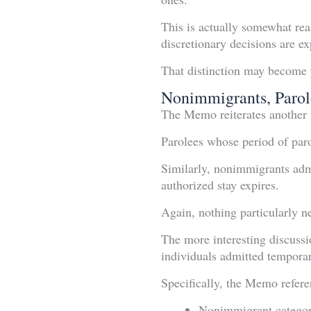
This is actually somewhat rea
discretionary decisions are ex
That distinction may become p
Nonimmigrants, Parol
The Memo reiterates another 
Parolees whose period of paro
Similarly, nonimmigrants admi
authorized stay expires.
Again, nothing particularly n
The more interesting discussi
individuals admitted temporar
Specifically, the Memo refere
Nonimmigrant categori