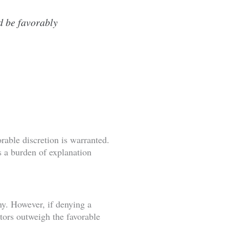
d be favorably
rable discretion is warranted.
s a burden of explanation
y. However, if denying a
ors outweigh the favorable