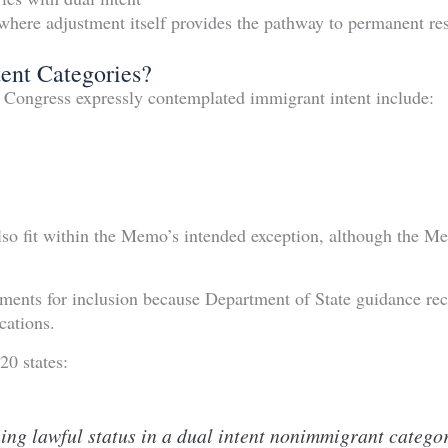
where adjustment itself provides the pathway to permanent re
ent Categories?
e Congress expressly contemplated immigrant intent include:
lso fit within the Memo’s intended exception, although the M
uments for inclusion because Department of State guidance rec
cations.
20 states:
ng lawful status in a dual intent nonimmigrant category 