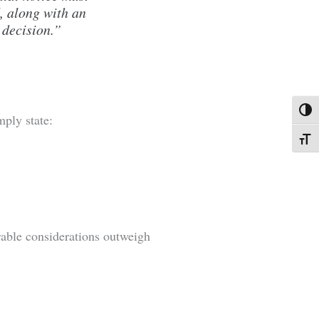
, along with an
 decision.”
Toggl
ply state:
Toggl
rable considerations outweigh