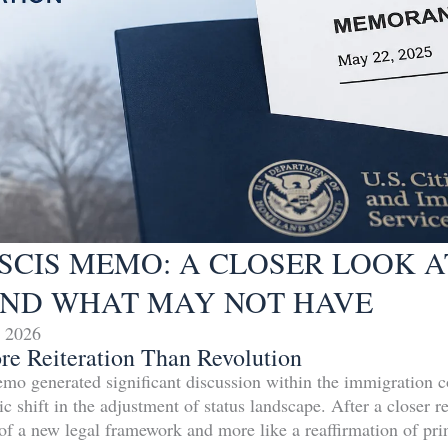
 USCIS MEMO: A CLOSER LOOK 
ND WHAT MAY NOT HAVE
 2026
ore Reiteration Than Revolution
 generated significant discussion within the immigration 
ic shift in the adjustment of status landscape. After a closer
 of a new legal framework and more like a reaffirmation of prin