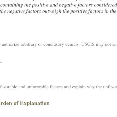
 containing the positive and negative factors considered
he negative factors outweigh the positive factors in the
authorize arbitrary or conclusory denials. USCIS may not sim
.”
y favorable and unfavorable factors and explain why the unfavo
urden of Explanation