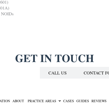
-601)
-601A)
nd NOIDs
GET IN TOUCH
EDULE A CALL
CALL US
CONTACT 
ATION
ABOUT
PRACTICE AREAS
CASES
GUIDES
REVIEWS