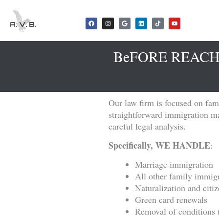
Skip
to
F
I
G
L
T
Y
a
n
o
i
i
o
content
c
s
o
n
k
u
e
t
g
k
t
t
b
a
l
e
o
u
o
g
e
d
k
b
BeFORE REACH
o
r
i
e
k
a
n
m
Our law firm is focused on fami
straightforward immigration mat
careful legal analysis.
Specifically, WE HANDLE
:
Marriage immigration
All other family immigr
Naturalization and citi
Green card renewals
Removal of conditions 