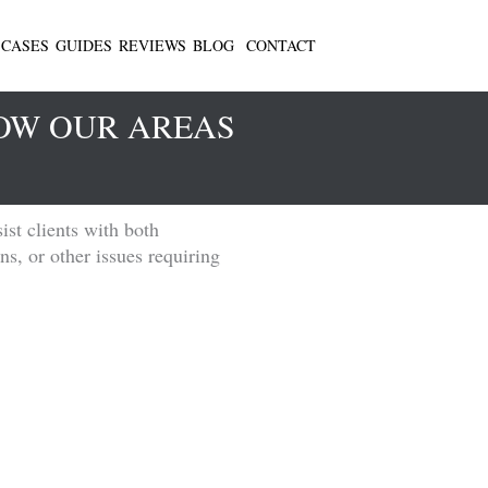
CASES
GUIDES
REVIEWS
BLOG
CONTACT
LOW OUR AREAS
ist clients with both
ns, or other issues requiring