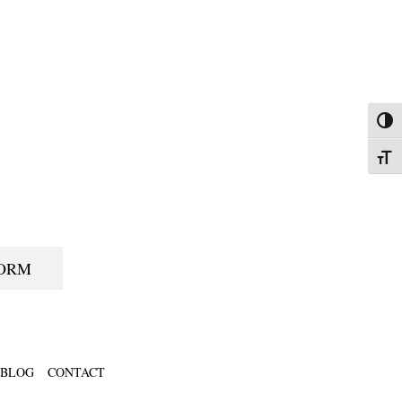
Toggl
Toggl
FORM
BLOG
CONTACT