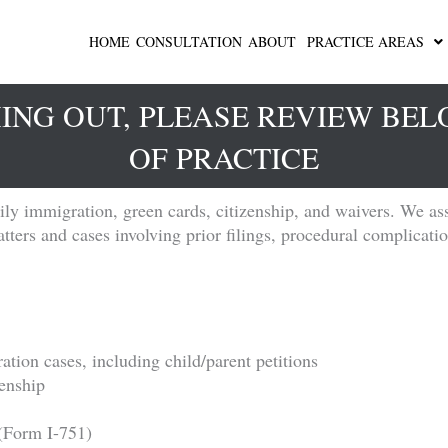
HOME
CONSULTATION
ABOUT
PRACTICE AREAS
ING OUT, PLEASE REVIEW BE
OF PRACTICE
ly immigration, green cards, citizenship, and waivers. We ass
ters and cases involving prior filings, procedural complicatio
ation cases, including child/parent petitions
zenship
(Form I-751)