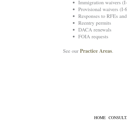
Immigration waivers (I
Provisional waivers (I
Responses to RFEs a
Reentry permits
DACA renewals
FOIA requests
Practice Areas
See our
.
SCH
HOME
CONSULT