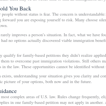
Hold You Back
or people without status is fear. The concern is understandabl
forward you are exposing yourself to risk. Many choose silen
 own.
rarely improves a person’s situation. In fact, what we have fo
 had no options actually discovered viable immigration benefi
qualify for family-based petitions they didn’t realize applie
w them to overcome past immigration violations. Still others ma
in the law. These opportunities cannot be identified without f
exists, understanding your situation gives you clarity and con
tic picture of your options, both now and in the future.
uidance
 most complex areas of U.S. law. Rules change frequently, elig
pplies in one family-based petition may not apply in another. 