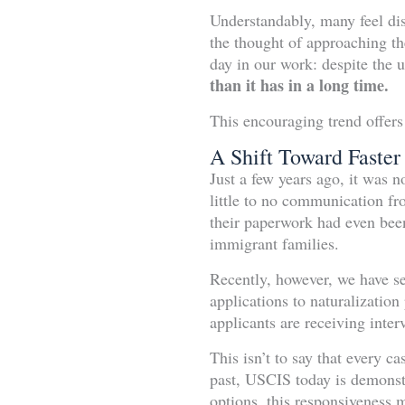
Understandably, many feel dis
the thought of approaching th
day in our work: despite the 
than it has in a long time.
This encouraging trend offers
A Shift Toward Faster
Just a few years ago, it was 
little to no communication f
their paperwork had even been
immigrant families.
Recently, however, we have se
applications to naturalizatio
applicants are receiving inter
This isn’t to say that every c
past, USCIS today is demonstr
options, this responsiveness 