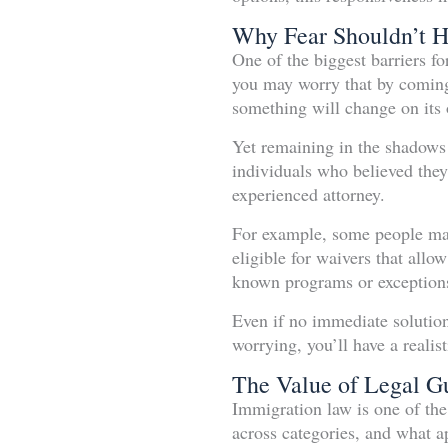
Why Fear Shouldn’t 
One of the biggest barriers f
you may worry that by coming 
something will change on its
Yet remaining in the shadows 
individuals who believed they
experienced attorney.
For example, some people may 
eligible for waivers that allo
known programs or exceptions 
Even if no immediate solution 
worrying, you’ll have a realis
The Value of Legal G
Immigration law is one of the
across categories, and what a