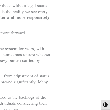
those without legal status,
is the reality we see every
aster and more responsively
o move forward.
he system for years, with
bo, sometimes unsure whether
eavy burden carried by
es—from adjustment of status
mproved significantly. Many
ared to the backlogs of the
dividuals considering their
Toggl
er near you.