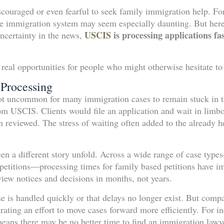
couraged or even fearful to seek family immigration help. For 
e immigration system may seem especially daunting. But here 
USCIS
is processing applications f
uncertainty in the news,
 real opportunities for people who might otherwise hesitate t
 Processing
not uncommon for many immigration cases to remain stuck in t
rom USCIS. Clients would file an application and wait in lim
 reviewed. The stress of waiting often added to the already h
en a different story unfold. Across a wide range of case typ
n petitions—processing times for family based petitions have i
view notices and decisions in months, not years.
ase is handled quickly or that delays no longer exist. But comp
ating an effort to move cases forward more efficiently. For in
means there may be no better time to find an immigration lawy