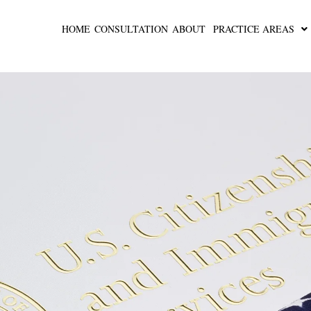
HOME
CONSULTATION
ABOUT
PRACTICE AREAS