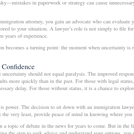
isky—mistakes in paperwork or strategy can cause unnecessary
mmigration attorney, you gain an advocate who can evaluate yo
lored to your situation. A lawyer’s role is not simply to file f
m years of experience.
tion becomes a turning point: the moment when uncertainty is
 Confidence
ut uncertainty should not equal paralysis. The improved respo
ults more quickly than in the past. For those with legal status,
ssary delay. For those without status, it is a chance to explo
 is power. The decision to sit down with an immigration lawye
 the very least, provide peace of mind in knowing where you 
 a topic of debate in the news for years to come. But in the l
king the step to seek advice and understand your options, you p