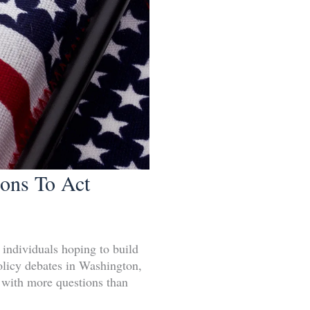
sons To Act
d individuals hoping to build
Policy debates in Washington,
e with more questions than