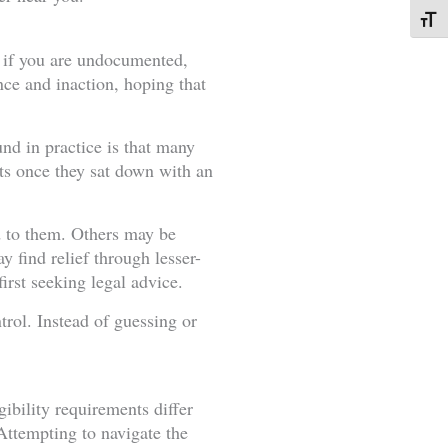
Toggl
e: if you are undocumented,
ce and inaction, hoping that
und in practice is that many
ts once they sat down with an
d to them. Others may be
y find relief through lesser-
irst seeking legal advice.
trol. Instead of guessing or
ibility requirements differ
Attempting to navigate the