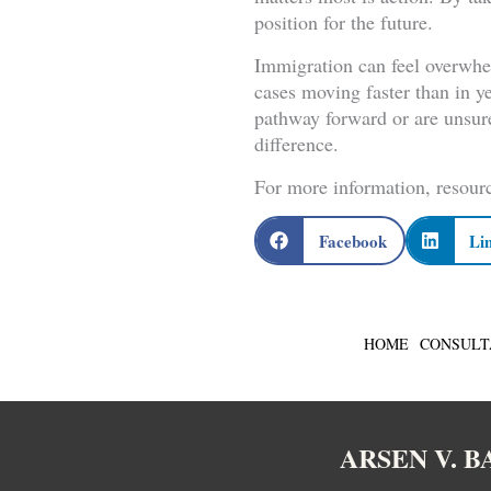
position for the future.
Immigration can feel overwhe
cases moving faster than in y
pathway forward or are unsur
difference.
For more information, resourc
Facebook
Li
HOME
CONSULT
ARSEN V. 