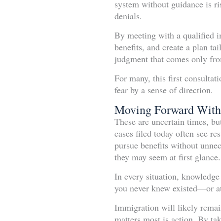
system without guidance is r
denials.
By meeting with a qualified i
benefits, and create a plan tai
judgment that comes only fro
For many, this first consulta
fear by a sense of direction.
Moving Forward With
These are uncertain times, b
cases filed today often see res
pursue benefits without unnece
they may seem at first glance.
In every situation, knowledge
you never knew existed—or at
Immigration will likely remain
matters most is action. By ta