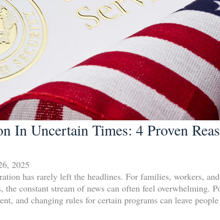
on In Uncertain Times: 4 Proven Rea
26, 2025
ation has rarely left the headlines. For families, workers, an
tes, the constant stream of news can often feel overwhelming. 
ement, and changing rules for certain programs can leave peopl