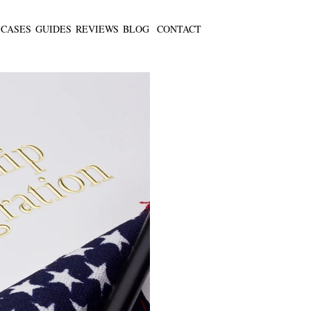
CASES
GUIDES
REVIEWS
BLOG
CONTACT