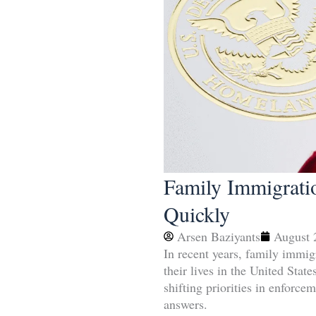
Family Immigrati
Quickly
Arsen Baziyants
August 
In recent years, family immigr
their lives in the United Sta
shifting priorities in enforc
answers.