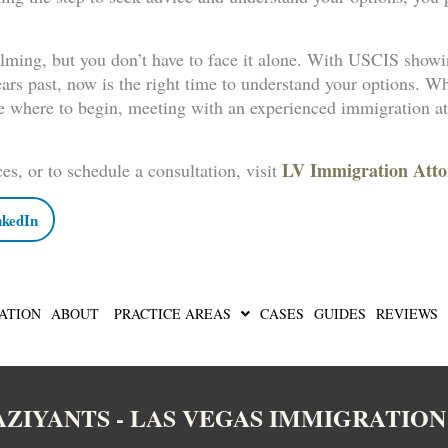
lming, but you don’t have to face it alone. With USCIS showi
ears past, now is the right time to understand your options. W
e where to begin, meeting with an experienced immigration at
LV Immigration Atto
es, or to schedule a consultation, visit
nkedIn
ATION
ABOUT
PRACTICE AREAS
CASES
GUIDES
REVIEWS
BAZIYANTS - LAS VEGAS IMMIGRATIO