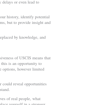
 delays or even lead to
ur history, identify potential
orms, but to provide insight and
 replaced by knowledge, and
nsiveness of USCIS means that
 this is an opportunity to
re options, however limited
r could reveal opportunities
stand.
ives of real people, what
lace yourself in a stronger