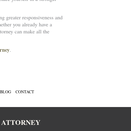
ng greater responsiveness and
hether you already have a
torney can make all the
rney
.
BLOG
CONTACT
N ATTORNEY