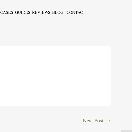
CASES
GUIDES
REVIEWS
BLOG
CONTACT
Next Post
→