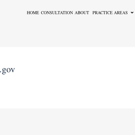
HOME
CONSULTATION
ABOUT
PRACTICE AREAS
s.gov