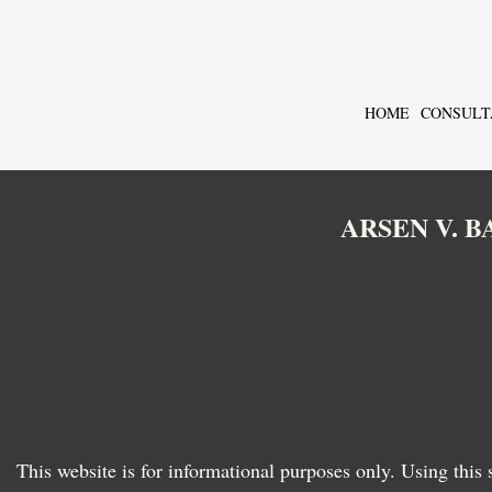
HOME
CONSULT
ARSEN V. 
This website is for informational purposes only. Using this