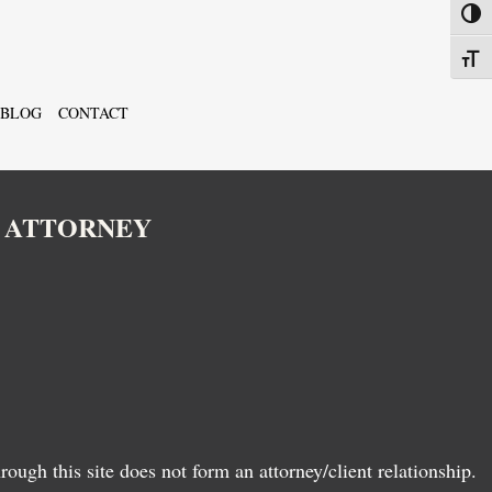
Toggl
Toggl
BLOG
CONTACT
N ATTORNEY
ugh this site does not form an attorney/client relationship.