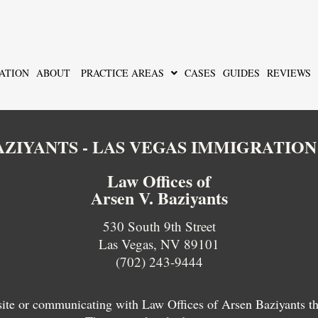
ATION
ABOUT
PRACTICE AREAS
CASES
GUIDES
REVIEWS
BAZIYANTS - LAS VEGAS IMMIGRATIO
Law Offices of
Arsen V. Baziyants
530 South 9th Street
Las Vegas, NV 89101
(702) 243-9444
 site or communicating with Law Offices of Arsen Baziyants thro