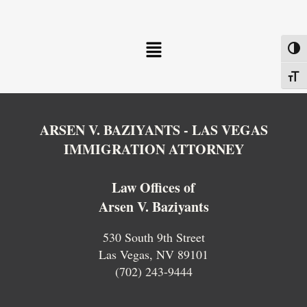
Menu
Toggl
Toggl
ARSEN V. BAZIYANTS - LAS VEGAS
IMMIGRATION ATTORNEY
Law Offices of
Arsen V. Baziyants
530 South 9th Street
Las Vegas, NV 89101
(702) 243-9444