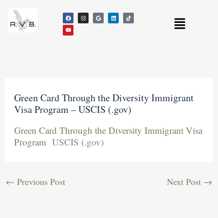
Skip
F
Y
I
G
L
T
to
Menu
a
o
n
o
i
i
c
u
s
o
n
k
content
e
t
t
g
k
t
b
u
a
l
e
o
o
b
g
e
d
k
o
e
r
i
k
a
n
m
Green Card Through the Diversity Immigrant
Visa Program – USCIS (.gov)
Green Card Through the Diversity Immigrant Visa
Program
USCIS (.gov)
←
Previous Post
Next Post
→