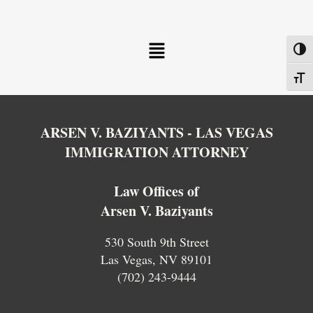
Menu
Toggl
Toggl
ARSEN V. BAZIYANTS - LAS VEGAS
IMMIGRATION ATTORNEY
Law Offices of
Arsen V. Baziyants
530 South 9th Street
Las Vegas, NV 89101
(702) 243-9444