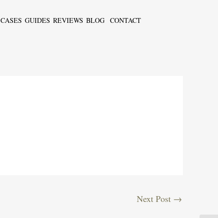
CASES
GUIDES
REVIEWS
BLOG
CONTACT
Next Post
→