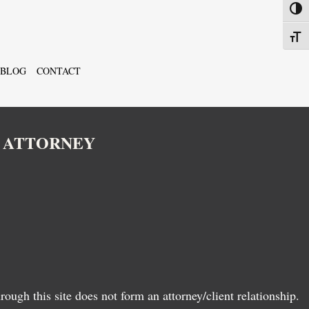
Toggl
Toggl
BLOG
CONTACT
N ATTORNEY
ugh this site does not form an attorney/client relationship.