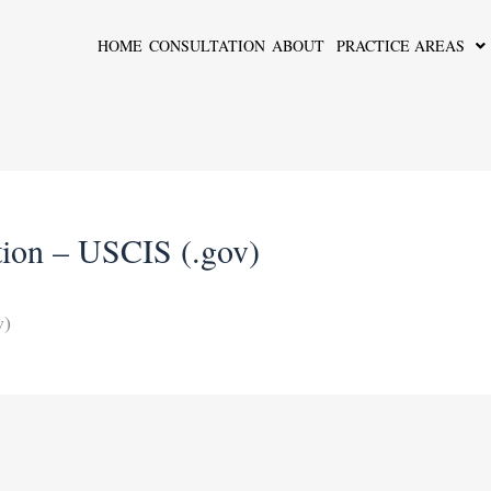
HOME
CONSULTATION
ABOUT
PRACTICE AREAS
ation – USCIS (.gov)
v)