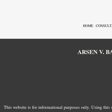
HOME
CONSULT
ARSEN V. 
This website is for informational purposes only. Using this