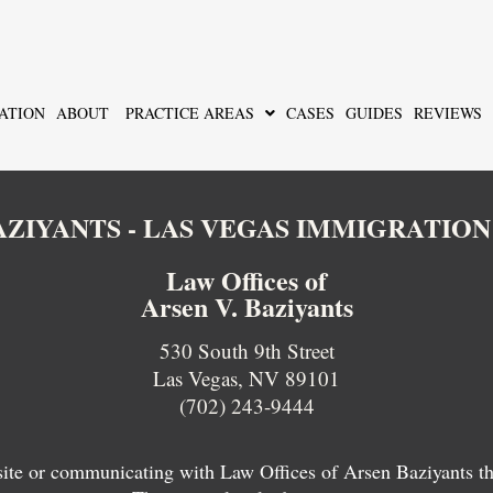
ATION
ABOUT
PRACTICE AREAS
CASES
GUIDES
REVIEWS
BAZIYANTS - LAS VEGAS IMMIGRATIO
Law Offices of
Arsen V. Baziyants
530 South 9th Street
Las Vegas, NV 89101
(702) 243-9444
 site or communicating with Law Offices of Arsen Baziyants thro