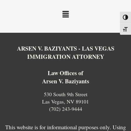
Menu
Toggl
Toggl
ARSEN V. BAZIYANTS - LAS VEGAS
IMMIGRATION ATTORNEY
Law Offices of
Arsen V. Baziyants
530 South 9th Street
Las Vegas, NV 89101
(702) 243-9444
This website is for informational purposes only. Using